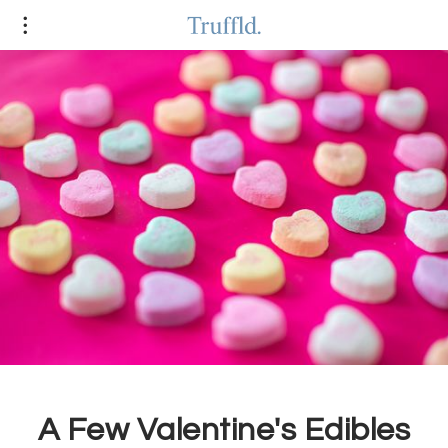
A Few Valentine's Edibles