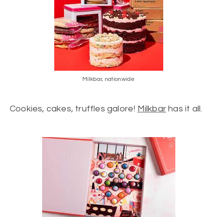
Milkbar, nationwide
Cookies, cakes, truffles galore!
Milkbar
has it all.