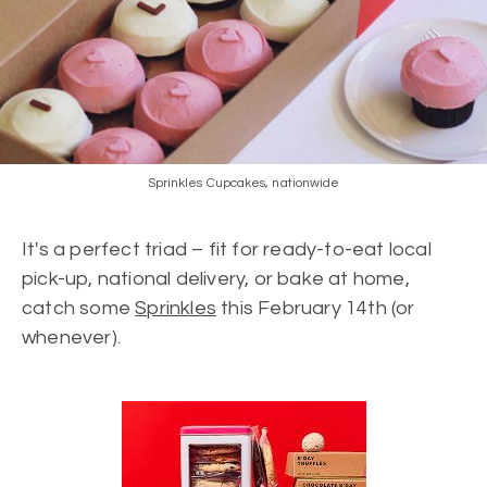
Sprinkles Cupcakes, nationwide
It's a perfect triad – fit for ready-to-eat local
pick-up, national delivery, or bake at home,
catch some
Sprinkles
this February 14th (or
whenever).