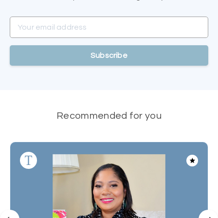
Your email address
Subscribe
Recommended for you