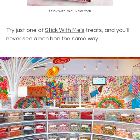
Stick with me, New York
Try just one of
Stick With Me's
treats, and you'll
never see a bon bon the same way.