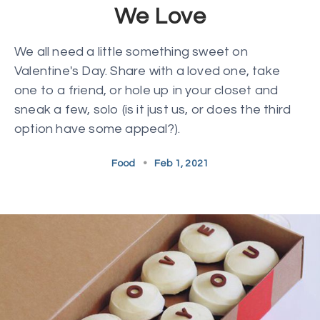
We Love
We all need a little something sweet on
Valentine's Day. Share with a loved one, take
one to a friend, or hole up in your closet and
sneak a few, solo (is it just us, or does the third
option have some appeal?).
Food
•
Feb 1, 2021