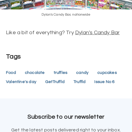
Dylan's Candy Bar, nationwide
Like a bit of everything? Try
Dylan's Candy Bar
Tags
Food
chocolate
truffles
candy
cupcakes
Valentine's day
GetTruffld
Truffld
Issue No 6
Subscribe to our newsletter
Get the latest posts delivered right to your inbox.