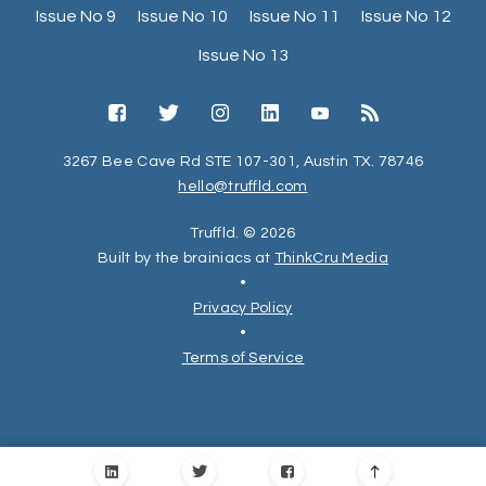
Issue No 9
Issue No 10
Issue No 11
Issue No 12
Issue No 13
3267 Bee Cave Rd STE 107-301, Austin TX. 78746
hello@truffld.com
Truffld. © 2026
Built by the brainiacs at
ThinkCru Media
•
Privacy Policy
•
Terms of Service