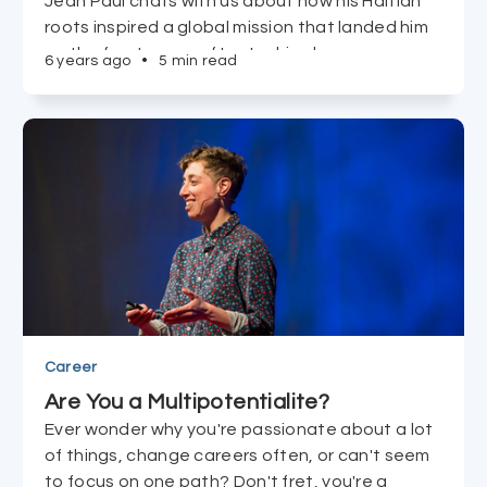
Jean Paul chats with us about how his Haitian
roots inspired a global mission that landed him
on the front cover of Lay's chips bags
6 years ago
•
5 min read
everywhere.
Career
Are You a Multipotentialite?
Ever wonder why you're passionate about a lot
of things, change careers often, or can't seem
to focus on one path? Don't fret, you're a