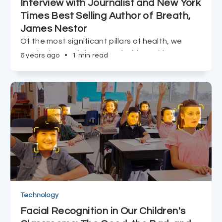
Interview with Journalist and New York
Times Best Selling Author of Breath,
James Nestor
Of the most significant pillars of health, we
overlook one of the most vital; breathing.
6 years ago
•
1 min read
James Nestor, sits down with Truffld to discuss
the history of breathing, the ways in which
breathing links to health, and how we can turn it
around.
Technology
Facial Recognition in Our Children's