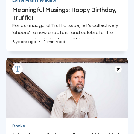
Letter From the Editor
Meaningful Musings: Happy Birthday,
Truffld!
For our inaugural Truffld issue, let's collectively
'cheers' to new chapters, and celebrate the
uncharted path that lies within all of us.
6 years ago
•
1 min read
Books