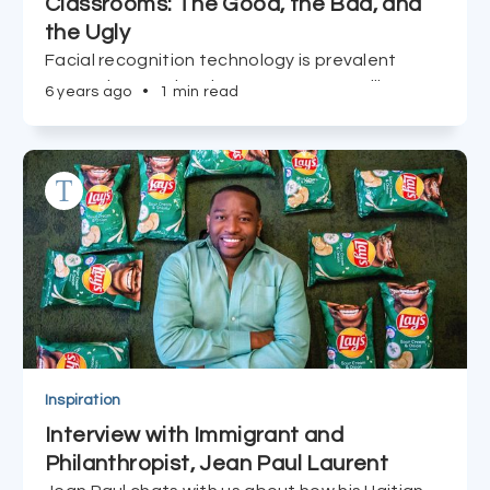
Classrooms: The Good, the Bad, and
the Ugly
Facial recognition technology is prevalent
among international government surveillance
6 years ago
•
1 min read
of citizens, and now it's made its way into our
children's classrooms in NYC. Useful tool or
invasion of privacy and creativity? Read on.
Inspiration
Interview with Immigrant and
Philanthropist, Jean Paul Laurent