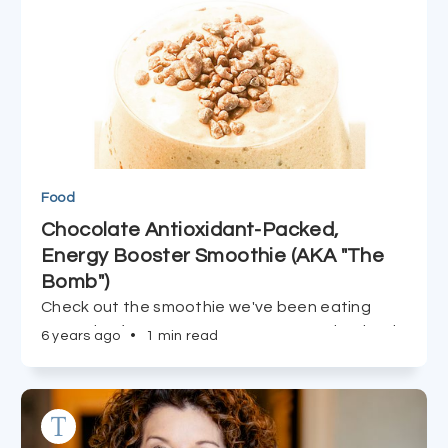
Food
Chocolate Antioxidant-Packed,
Energy Booster Smoothie (AKA "The
Bomb")
Check out the smoothie we've been eating
every day for over two years -- you're destined
6 years ago
•
1 min read
to be addicted at first sip!