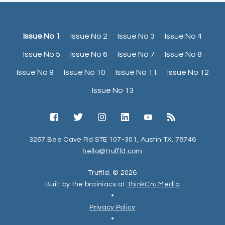
Issue No 1
Issue No 2
Issue No 3
Issue No 4
Issue No 5
Issue No 6
Issue No 7
Issue No 8
Issue No 9
Issue No 10
Issue No 11
Issue No 12
Issue No 13
3267 Bee Cave Rd STE 107-301, Austin TX. 78746
hello@truffld.com
Truffld. © 2026
Built by the brainiacs at
ThinkCru Media
•
Privacy Policy
•