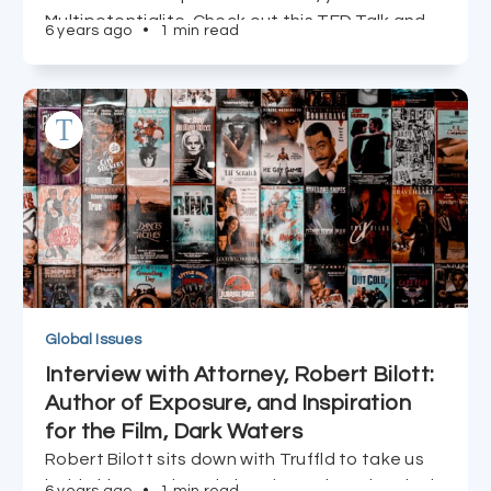
Multipotentialite. Check out this TED Talk and
6 years ago
•
1 min read
take Emilie Wapnick's QUIZ to learn more.
Global Issues
Interview with Attorney, Robert Bilott:
Author of Exposure, and Inspiration
for the Film, Dark Waters
Robert Bilott sits down with Truffld to take us
inside his two-decade battle against chemical