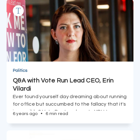
Learn more HERE about the vitamins that are
most bioavailable and how they're optimally
taken.
Politics
Q&A with Vote Run Lead CEO, Erin
Vilardi
Ever found yourself day dreaming about running
for office but succumbed to the fallacy that it's
impossible? Vote Run Lead wants YOU to run,
6 years ago
•
6 min read
and CEO Erin Vilardi tells us just how easy it is to
accomplish in just 90 days.