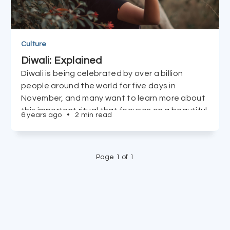
Culture
Diwali: Explained
Diwali is being celebrated by over a billion
people around the world for five days in
November, and many want to learn more about
this important ritual that focuses on a beautiful
6 years ago
•
2 min read
message we can all enjoy. Read on.
Page 1 of 1