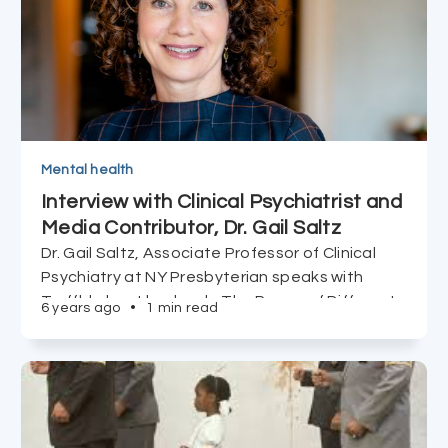
Mental health
Interview with Clinical Psychiatrist and
Media Contributor, Dr. Gail Saltz
Dr. Gail Saltz, Associate Professor of Clinical
Psychiatry at NY Presbyterian speaks with
Truffld about her book, The Power of Different,
6 years ago
•
1 min read
the importance of being attentive to our
mental health, and the tools to cope with life's
challenges (including COVID isolation).