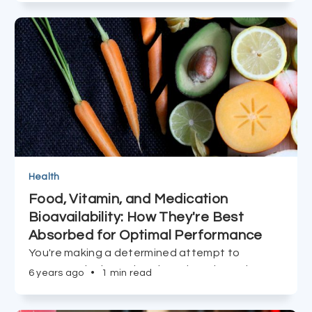
clinical trials for the COVID vaccine, learn about
the 'Dream Team' behind BioNtech's trailblazing
RNA advancement.
Health
Food, Vitamin, and Medication
Bioavailability: How They're Best
Absorbed for Optimal Performance
You're making a determined attempt to
consume the best vitamins, minerals, and
6 years ago
•
1 min read
supplements you can find, but what efficacy do
they have if they're not actually absorbed?