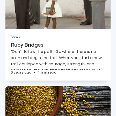
News
Ruby Bridges
"Don't follow the path. Go where there is no
path and begin the trail. When you start a new
trail equipped with courage, strength, and
conviction, the only thing that can stop you is
6 years ago
•
1 min read
you!" - Ruby Bridges, Civil Rights Icon