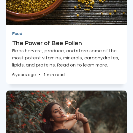
Food
The Power of Bee Pollen
Bees harvest, produce, and store some of the
most potent vitamins, minerals, carbohydrates,
lipids, and proteins. Read on to learn more.
6 years ago
•
1 min read