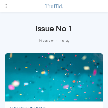
Issue No 1
14 posts with this tag