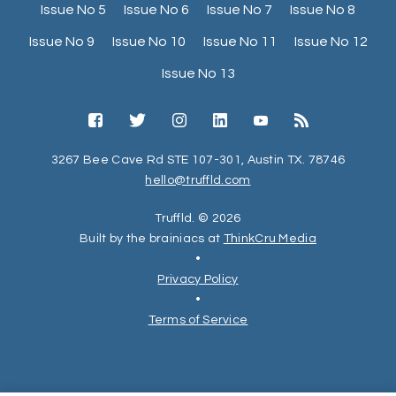
Issue No 5
Issue No 6
Issue No 7
Issue No 8
Issue No 9
Issue No 10
Issue No 11
Issue No 12
Issue No 13
3267 Bee Cave Rd STE 107-301, Austin TX. 78746
hello@truffld.com
Truffld. © 2026
Built by the brainiacs at
ThinkCru Media
•
Privacy Policy
•
Terms of Service