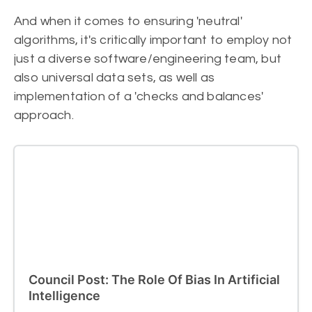
And when it comes to ensuring 'neutral'
algorithms, it's critically important to employ not
just a diverse software/engineering team, but
also universal data sets, as well as
implementation of a 'checks and balances'
approach.
Council Post: The Role Of Bias In Artificial
Intelligence