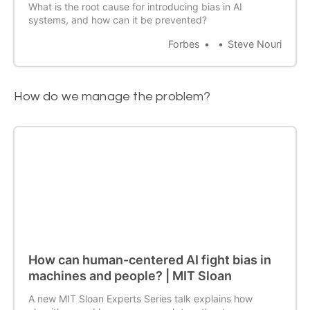
What is the root cause for introducing bias in AI
systems, and how can it be prevented?
Forbes
Steve Nouri
How do we manage the problem?
How can human-centered AI fight bias in
machines and people? | MIT Sloan
A new MIT Sloan Experts Series talk explains how