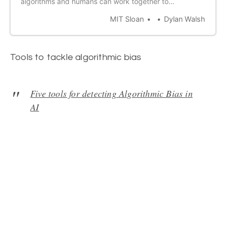
algorithms and humans can work together to
compensate for blind spots and create clearer
MIT Sloan
Dylan Walsh
outcomes.
Tools to tackle algorithmic bias
Five tools for detecting Algorithmic Bias in
AI