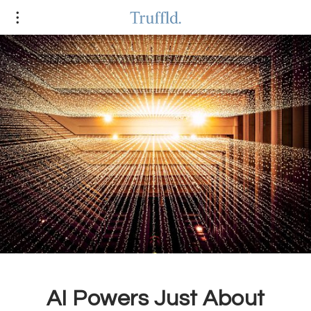
AI Powers Just About