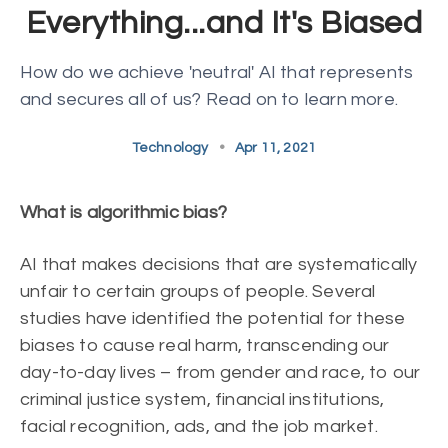
Everything...and It's Biased
How do we achieve 'neutral' AI that represents
and secures all of us? Read on to learn more.
Technology
•
Apr 11, 2021
What is algorithmic bias?
AI that makes decisions that are systematically
unfair to certain groups of people. Several
studies have identified the potential for these
biases to cause real harm, transcending our
day-to-day lives – from gender and race, to our
criminal justice system, financial institutions,
facial recognition, ads, and the job market.