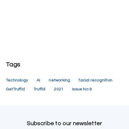
Tags
Technology
AI
networking
facial recognition
GetTruffld
Truffld
2021
Issue No 9
Subscribe to our newsletter