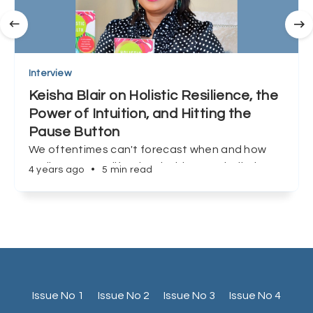
Interview
Keisha Blair on Holistic Resilience, the
Power of Intuition, and Hitting the
Pause Button
We oftentimes can't forecast when and how
we'll encounter life's inevitable curveballs, but
4 years ago
•
5 min read
Keisha Blair shows us that preparation, and
redefining success can make all the difference.
Issue No 1
Issue No 2
Issue No 3
Issue No 4