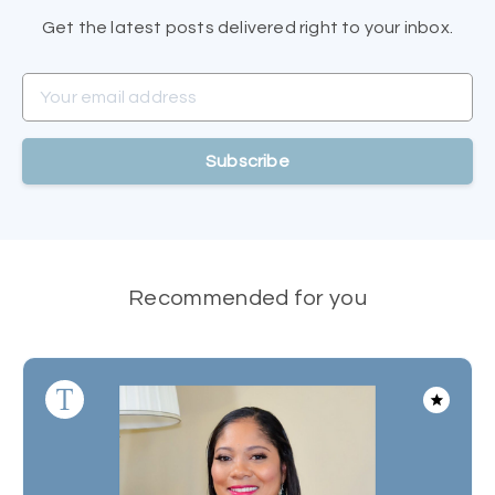
Get the latest posts delivered right to your inbox.
Your email address
Subscribe
Recommended for you