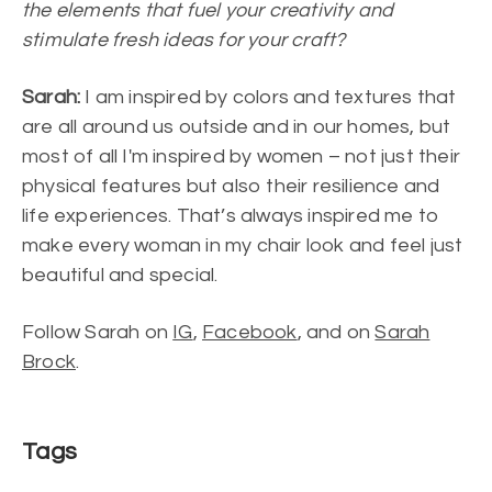
the elements that fuel your creativity and
stimulate fresh ideas for your craft?
Sarah:
I am inspired by colors and textures that
are all around us outside and in our homes, but
most of all I'm inspired by women – not just their
physical features but also their resilience and
life experiences. That’s always inspired me to
make every woman in my chair look and feel just
beautiful and special.
Follow Sarah on
IG
,
Facebook
, and on
Sarah
Brock
.
Tags