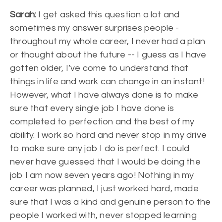
Sarah:
I get asked this question a lot and
sometimes my answer surprises people -
throughout my whole career, I never had a plan
or thought about the future -- I guess as I have
gotten older, I’ve come to understand that
things in life and work can change in an instant!
However, what I have always done is to make
sure that every single job I have done is
completed to perfection and the best of my
ability. I work so hard and never stop in my drive
to make sure any job I do is perfect. I could
never have guessed that I would be doing the
job I am now seven years ago! Nothing in my
career was planned, I just worked hard, made
sure that I was a kind and genuine person to the
people I worked with, never stopped learning