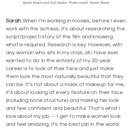
Sarah Brock and Gal Gadot. Photo credit: Sarah Brock
Sarah:
When I’m working in movies, before I even
work with the actress, it’s about researching the
script/project/story of the film and knowing
what is required. Research is key. However, with
any woman who sits in my chair, all I have ever
wanted to do in the entirety of my 20-year
career is to look at their face and just make
them look the most naturally beautiful that they
can be. It’s not about a mask of makeup for me,
it’s about looking at every feature on their face
(including bone structure) and making her look
and feel confident and beautiful. That’s what I
love about my job -- I get to make women look
and feel amazing; it's the best job in the world.