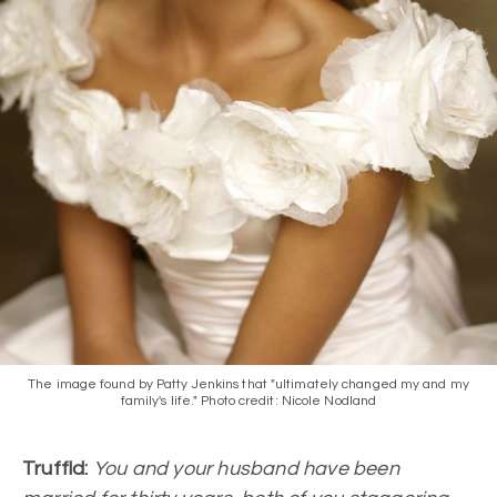
The image found by Patty Jenkins that "ultimately changed my and my
family's life." Photo credit: Nicole Nodland
Truffld:
You and your husband have been