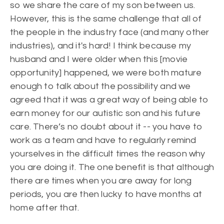
so we share the care of my son between us.
However, this is the same challenge that all of
the people in the industry face (and many other
industries), and it's hard! I think because my
husband and I were older when this [movie
opportunity] happened, we were both mature
enough to talk about the possibility and we
agreed that it was a great way of being able to
earn money for our autistic son and his future
care. There’s no doubt about it -- you have to
work as a team and have to regularly remind
yourselves in the difficult times the reason why
you are doing it. The one benefit is that although
there are times when you are away for long
periods, you are then lucky to have months at
home after that.