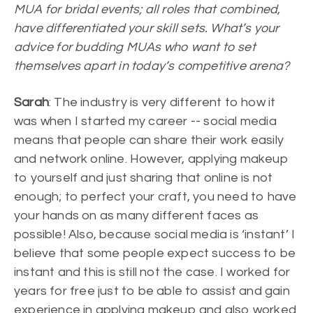
MUA for bridal events; all roles that combined,
have differentiated your skill sets. What’s your
advice for budding MUAs who want to set
themselves apart in today’s competitive arena?
Sarah
: The industry is very different to how it
was when I started my career -- social media
means that people can share their work easily
and network online. However, applying makeup
to yourself and just sharing that online is not
enough; to perfect your craft, you need to have
your hands on as many different faces as
possible! Also, because social media is ‘instant’ I
believe that some people expect success to be
instant and this is still not the case. I worked for
years for free just to be able to assist and gain
experience in applying makeup and also worked