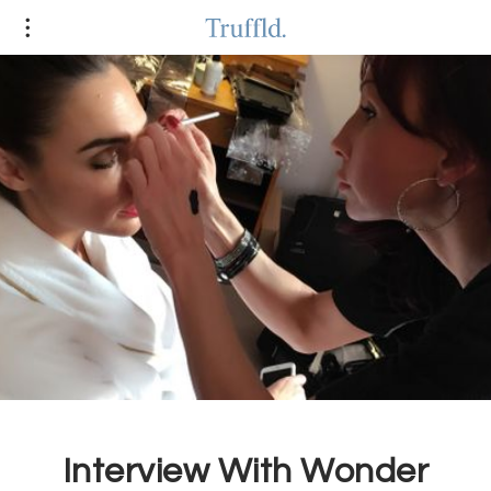
Interview With Wonder