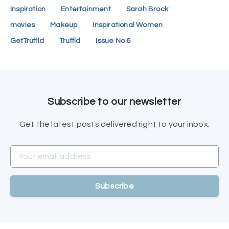
Inspiration
Entertainment
Sarah Brock
movies
Makeup
Inspirational Women
GetTruffld
Truffld
Issue No 6
Subscribe to our newsletter
Get the latest posts delivered right to your inbox.
Your email address
Subscribe