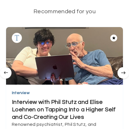
Recommended for you
Interview
Interview with Phil Stutz and Elise
Loehnen on Tapping Into a Higher Self
and Co-Creating Our Lives
Renowned psychiatrist, Phil Stutz, and