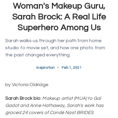
Woman's Makeup Guru,
Sarah Brock: A Real Life
Superhero Among Us
Sarah walks us through her path from home
studio to movie set, and how one photo from
the past changed everything.
Inspiration
•
Feb 1, 2021
by Victoria Oldridge
Sarah Brock bio
:
Makeup artist (MUA) to Gal
Gadot and Anne Hathaway, Sarah's work has
graced 24 covers of Condé Nast BRIDES