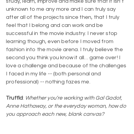
study, learn, improve and make sure that it isn’t
unknown to me any more and I can truly say
after all of the projects since then, that I truly
feel that I belong and can work and be
successful in the movie industry. I never stop
learning though, even before I moved from
fashion into the movie arena. I truly believe the
second you think you know it all… game over! I
love a challenge and because of the challenges
I faced in my life -- (both personal and
professional) -- nothing fazes me.
Truffld
:
Whether you’re working with Gal Gadot,
Anne Hathaway, or the everyday woman, how do
you approach each new, blank canvas?