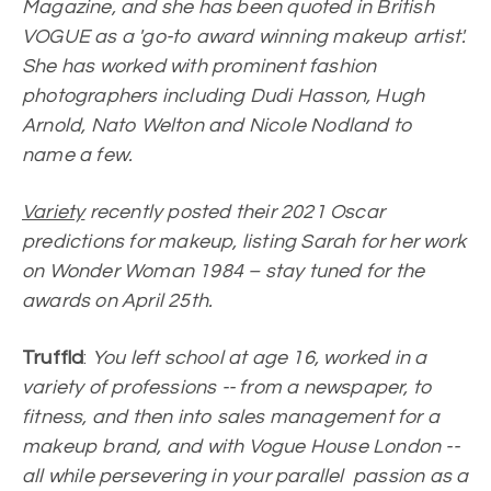
Magazine, and she has been quoted in British
VOGUE as a 'go-to award winning makeup artist'.
She has worked with prominent fashion
photographers including Dudi Hasson, Hugh
Arnold, Nato Welton and Nicole Nodland to
name a few.
Variety
recently posted their 2021 Oscar
predictions for makeup, listing Sarah for her work
on Wonder Woman 1984 – stay tuned for the
awards on April 25th.
Truffld
:
You left school at age 16, worked in a
variety of professions -- from a newspaper, to
fitness, and then into sales management for a
makeup brand, and with Vogue House London --
all while persevering in your parallel passion as a