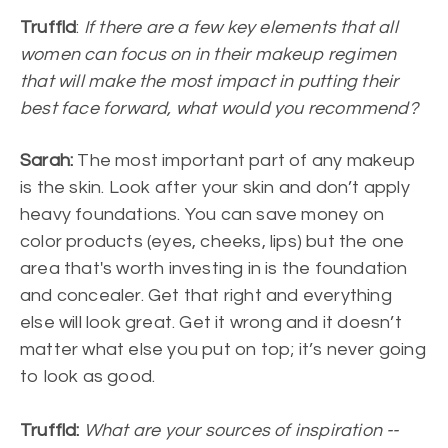
Truffld
:
If there are a few key elements that all
women can focus on in their makeup regimen
that will make the most impact in putting their
best face forward, what would you recommend?
Sarah:
The most important part of any makeup
is the skin. Look after your skin and don’t apply
heavy foundations. You can save money on
color products (eyes, cheeks, lips) but the one
area that's worth investing in is the foundation
and concealer. Get that right and everything
else will look great. Get it wrong and it doesn’t
matter what else you put on top; it’s never going
to look as good.
Truffld:
What are your sources of inspiration --