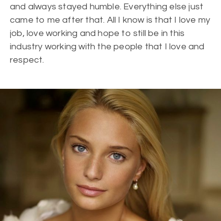
and always stayed humble. Everything else just
came to me after that. All I know is that I love my
job, love working and hope to still be in this
industry working with the people that I love and
respect.