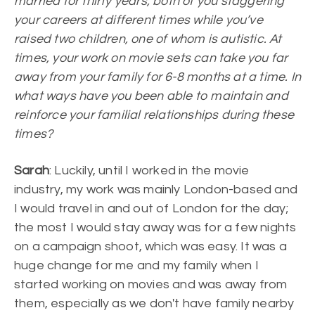
married for thirty years, both of you staggering
your careers at different times while you’ve
raised two children, one of whom is autistic. At
times, your work on movie sets can take you far
away from your family for 6-8 months at a time. In
what ways have you been able to maintain and
reinforce your familial relationships during these
times?
Sarah
: Luckily, until I worked in the movie
industry, my work was mainly London-based and
I would travel in and out of London for the day;
the most I would stay away was for a few nights
on a campaign shoot, which was easy. It was a
huge change for me and my family when I
started working on movies and was away from
them, especially as we don't have family nearby