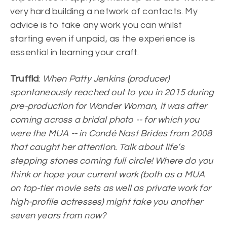
very hard building a network of contacts. My
advice is to take any work you can whilst
starting even if unpaid, as the experience is
essential in learning your craft.
Truffld
:
When Patty Jenkins (producer)
spontaneously reached out to you in 2015 during
pre-production for Wonder Woman, it was after
coming across a bridal photo -- for which you
were the MUA -- in Condé Nast Brides from 2008
that caught her attention. Talk about life’s
stepping stones coming full circle! Where do you
think or hope your current work (both as a MUA
on top-tier movie sets as well as private work for
high-profile actresses) might take you another
seven years from now?