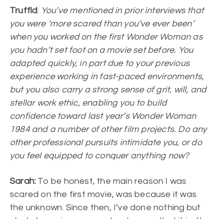
Truffld
:
You’ve mentioned in prior interviews that
you were ‘more scared than you’ve ever been’
when you worked on the first Wonder Woman as
you hadn’t set foot on a movie set before. You
adapted quickly, in part due to your previous
experience working in fast-paced environments,
but you also carry a strong sense of grit, will, and
stellar work ethic, enabling you to build
confidence toward last year’s Wonder Woman
1984 and a number of other film projects. Do any
other professional pursuits intimidate you, or do
you feel equipped to conquer anything now?
Sarah:
To be honest, the main reason I was
scared on the first movie, was because it was
the unknown. Since then, I’ve done nothing but