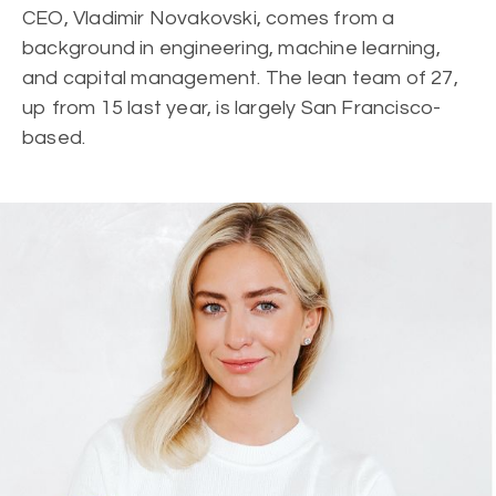
CEO, Vladimir Novakovski, comes from a
background in engineering, machine learning,
and capital management. The lean team of 27,
up from 15 last year, is largely San Francisco-
based.