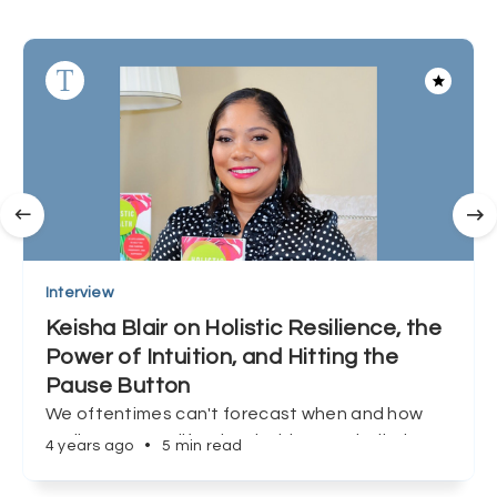
Interview
Keisha Blair on Holistic Resilience, the
Power of Intuition, and Hitting the
Pause Button
We oftentimes can't forecast when and how
we'll encounter life's inevitable curveballs, but
4 years ago
•
5 min read
Keisha Blair shows us that preparation, and
redefining success can make all the difference.