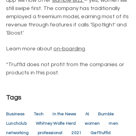
app will now offer
Bumble Bizz
– yes, women will
still swipe first. The company has traditionally
employed a freemium model, earning most of its
revenue through features it calls 'Spotlight' and
'Boost.'
Learn more about
on-boarding
.
*Truffld does not profit from the companies or
products in this post.
Tags
Business
Tech
In the News
AI
Bumble
Lunchclub
Whitney Wolfe Herd
women
men
networking
professional
2021
GetTruffld