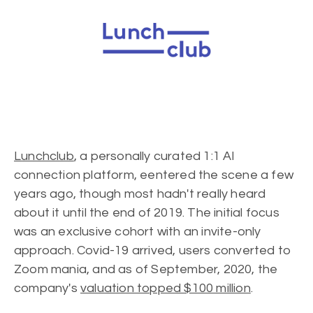
Lunchclub
, a personally curated 1:1 AI
connection platform, eentered the scene a few
years ago, though most hadn't really heard
about it until the end of 2019. The initial focus
was an exclusive cohort with an invite-only
approach. Covid-19 arrived, users converted to
Zoom mania, and as of September, 2020, the
company's
valuation topped $100 million
.