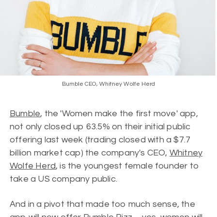
Bumble CEO, Whitney Wolfe Herd
Bumble
, the 'Women make the first move' app,
not only closed up 63.5% on their initial public
offering last week (trading closed with a $7.7
billion market cap) the company's CEO,
Whitney
Wolfe Herd
, is the youngest female founder to
take a US company public.
And in a pivot that made too much sense, the