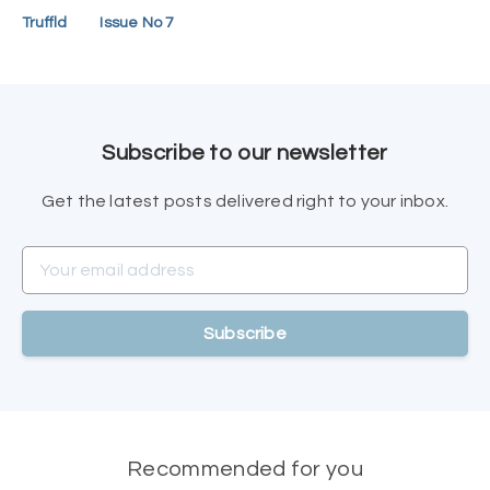
Truffld
Issue No 7
Subscribe to our newsletter
Get the latest posts delivered right to your inbox.
Your email address
Subscribe
Recommended for you