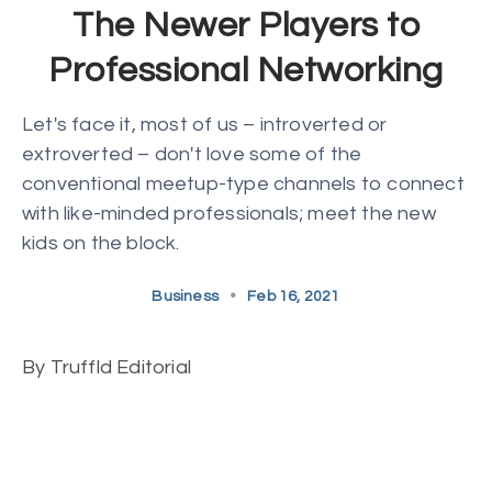
The Newer Players to
Professional Networking
Let's face it, most of us – introverted or
extroverted – don't love some of the
conventional meetup-type channels to connect
with like-minded professionals; meet the new
kids on the block.
Business
•
Feb 16, 2021
By Truffld Editorial