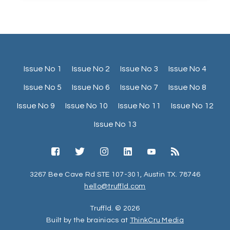
Issue No 1
Issue No 2
Issue No 3
Issue No 4
Issue No 5
Issue No 6
Issue No 7
Issue No 8
Issue No 9
Issue No 10
Issue No 11
Issue No 12
Issue No 13
3267 Bee Cave Rd STE 107-301, Austin TX. 78746
hello@truffld.com
Truffld. © 2026
Built by the brainiacs at
ThinkCru Media