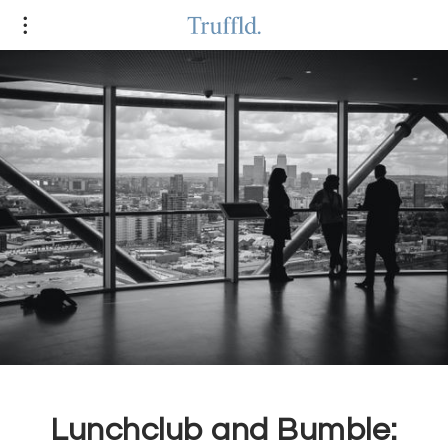
Lunchclub and Bumble: