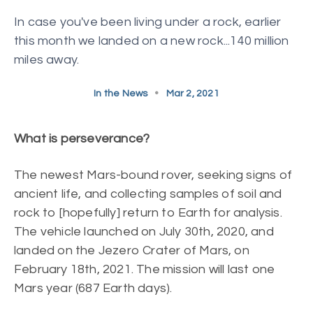
In case you've been living under a rock, earlier
this month we landed on a new rock...140 million
miles away.
In the News
•
Mar 2, 2021
What is perseverance?
The newest Mars-bound rover, seeking signs of
ancient life, and collecting samples of soil and
rock to [hopefully] return to Earth for analysis.
The vehicle launched on July 30th, 2020, and
landed on the Jezero Crater of Mars, on
February 18th, 2021. The mission will last one
Mars year (687 Earth days).