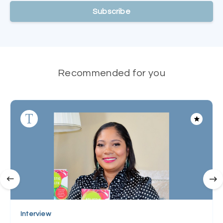
Subscribe
Recommended for you
Interview