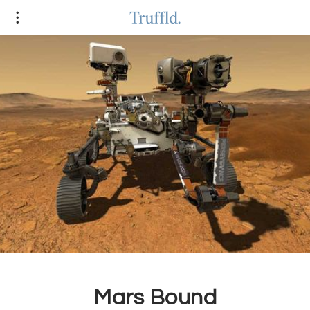
Mars Bound