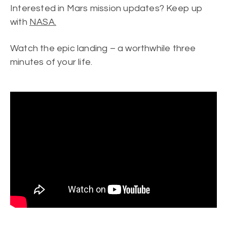
Interested in Mars mission updates? Keep up
with
NASA.
Watch the epic landing – a worthwhile three
minutes of your life.