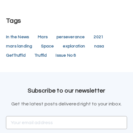
Tags
In the News
Mars
perseverance
2021
mars landing
Space
exploration
nasa
GetTruffld
Truffld
Issue No 8
Subscribe to our newsletter
Get the latest posts delivered right to your inbox.
Your email address