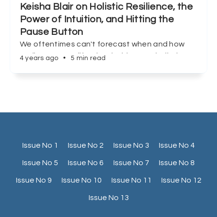
Keisha Blair on Holistic Resilience, the
Power of Intuition, and Hitting the
Pause Button
We oftentimes can't forecast when and how
we'll encounter life's inevitable curveballs, but
4 years ago
•
5 min read
Keisha Blair shows us that preparation, and
redefining success can make all the difference.
Issue No 1
Issue No 2
Issue No 3
Issue No 4
Issue No 5
Issue No 6
Issue No 7
Issue No 8
Issue No 9
Issue No 10
Issue No 11
Issue No 12
Issue No 13