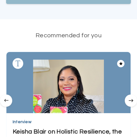
Recommended for you
Interview
Keisha Blair on Holistic Resilience, the