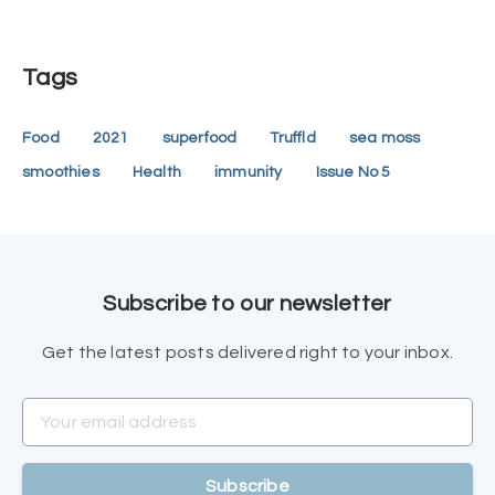
Tags
Food
2021
superfood
Truffld
sea moss
smoothies
Health
immunity
Issue No 5
Subscribe to our newsletter
Get the latest posts delivered right to your inbox.
Your email address
Subscribe