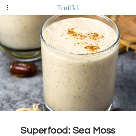
Superfood: Sea Moss