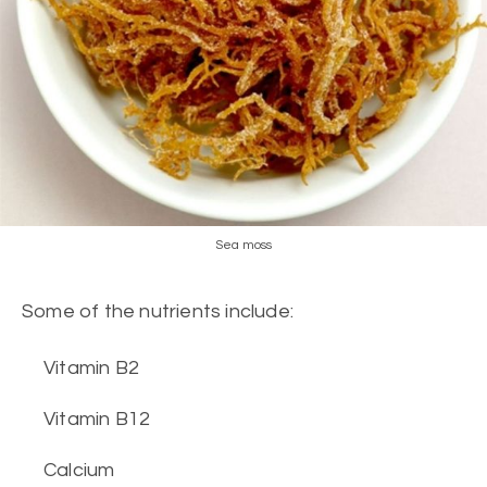
Sea moss
Some of the nutrients include:
Vitamin B2
Vitamin B12
Calcium