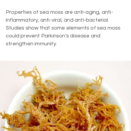
Properties of sea moss are anti-aging, anti-
inflammatory, anti-viral, and anti-bacterial.
Studies show that some elements of sea moss
could prevent Parkinson's disease and
strengthen immunity.