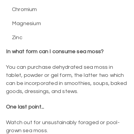
Chromium
Magnesium
Zinc
In what form can I consume sea moss?
You can purchase dehydrated sea moss in
tablet, powder or gel form, the latter two which
can be incorporated in smoothies, soups, baked
goods, dressings, and stews.
One last point...
Watch out for unsustainably foraged or pool-
grown sea moss.