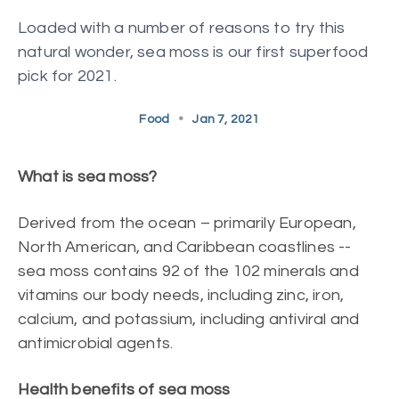
Loaded with a number of reasons to try this
natural wonder, sea moss is our first superfood
pick for 2021.
Food
•
Jan 7, 2021
What is sea moss?
Derived from the ocean – primarily European,
North American, and Caribbean coastlines --
sea moss contains 92 of the 102 minerals and
vitamins our body needs, including zinc, iron,
calcium, and potassium, including antiviral and
antimicrobial agents.
Health benefits of sea moss