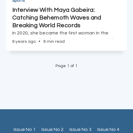
Sports
Interview With Maya Gabeira:
Catching Behemoth Waves and
Breaking World Records
In 2020, she became the first woman in the
world to surf the largest wave. The ocean is just
6 years ago
•
6 min read
one element to Maya Gabeira's exceptional
story.
Page 1 of 1
Issue No 1
Issue No 2
Issue No 3
Issue No 4