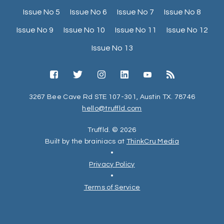
Issue No 5
Issue No 6
Issue No 7
Issue No 8
Issue No 9
Issue No 10
Issue No 11
Issue No 12
Issue No 13
3267 Bee Cave Rd STE 107-301, Austin TX. 78746
hello@truffld.com
Truffld. © 2026
Built by the brainiacs at
ThinkCru Media
•
Privacy Policy
•
Terms of Service