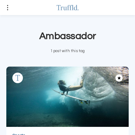
Ambassador
1 post with this tag