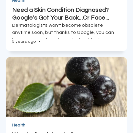
Health
Need a Skin Condition Diagnosed?
Google's Got Your Back...Or Face...
Dermatologists won't become obsolete
anytime soon, but thanks to Google, you can
be more proactive about the health of your
5 years ago
•
body's largest organ, and take matters into
your own hands.
Health