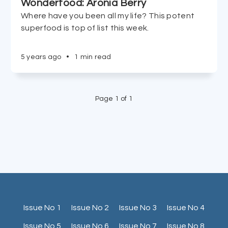
Wonderfood: Aronia Berry
Where have you been all my life? This potent
superfood is top of list this week.
5 years ago
•
1 min read
Page 1 of 1
Issue No 1
Issue No 2
Issue No 3
Issue No 4
Issue No 5
Issue No 6
Issue No 7
Issue No 8