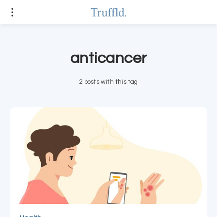
anticancer
2 posts with this tag