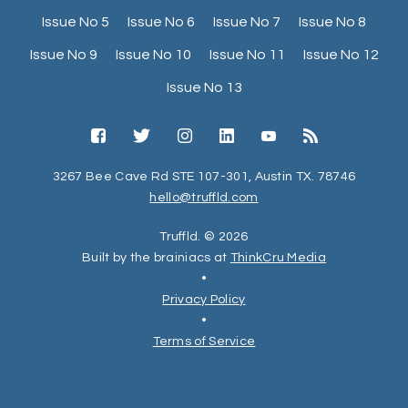
Issue No 5
Issue No 6
Issue No 7
Issue No 8
Issue No 9
Issue No 10
Issue No 11
Issue No 12
Issue No 13
3267 Bee Cave Rd STE 107-301, Austin TX. 78746
hello@truffld.com
Truffld. © 2026
Built by the brainiacs at
ThinkCru Media
•
Privacy Policy
•
Terms of Service