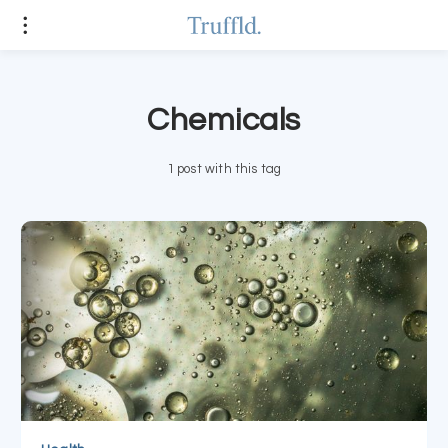
Chemicals
1 post with this tag