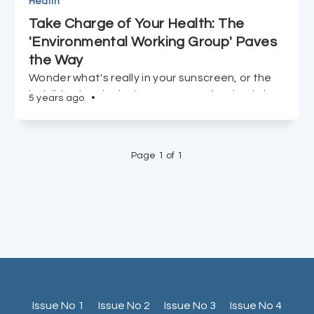
Health
Take Charge of Your Health: The
'Environmental Working Group' Paves
the Way
Wonder what's really in your sunscreen, or the
invisible chemicals that coat your food? Dig into
5 years ago
•
the Environmental Working Group site, and be
your own advocate.
Page 1 of 1
Issue No 1
Issue No 2
Issue No 3
Issue No 4