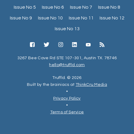
Issue No 5
Issue No 6
Issue No 7
Issue No 8
Issue No 9
Issue No 10
Issue No 11
Issue No 12
Issue No 13
3267 Bee Cave Rd STE 107-301, Austin TX. 78746
hello@truffld.com
Truffld. © 2026
Built by the brainiacs at
ThinkCru Media
•
Privacy Policy
•
Terms of Service