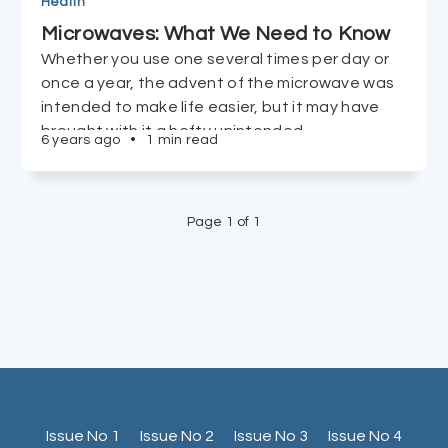
Health
Microwaves: What We Need to Know
Whether you use one several times per day or
once a year, the advent of the microwave was
intended to make life easier, but it may have
brought with it a hefty unintended
6 years ago
•
1 min read
consequence.
Page 1 of 1
Issue No 1
Issue No 2
Issue No 3
Issue No 4