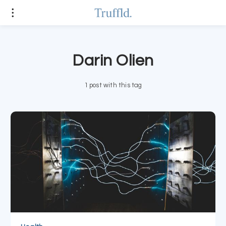
Darin Olien
1 post with this tag