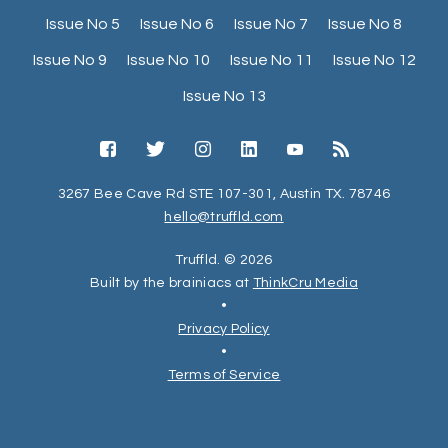
Issue No 5
Issue No 6
Issue No 7
Issue No 8
Issue No 9
Issue No 10
Issue No 11
Issue No 12
Issue No 13
3267 Bee Cave Rd STE 107-301, Austin TX. 78746
hello@truffld.com
Truffld. © 2026
Built by the brainiacs at
ThinkCru Media
•
Privacy Policy
•
Terms of Service