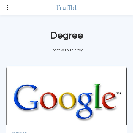
Degree
1 post with this tag