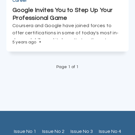
Career
Google Invites You to Step Up Your
Professional Game
Coursera and Google have joined forces to
offer certifications in some of today's most in-
demand skills, and it doesn't stop there. Learn
5 years ago
•
more.
Page 1 of 1
Issue No 1
Issue No 2
Issue No 3
Issue No 4