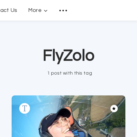
act Us
More
FlyZolo
1 post with this tag