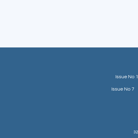
Issue No 
Issue No 7
32