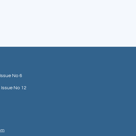
Issue No 6
Issue No 12
com