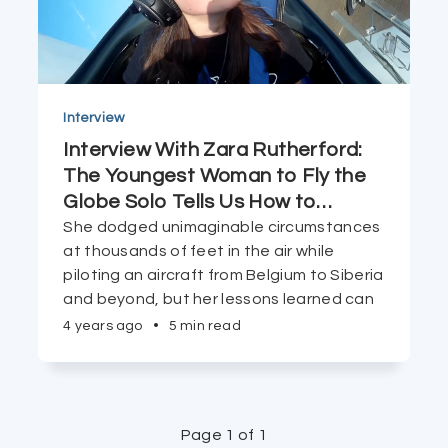
Interview
Interview With Zara Rutherford:
The Youngest Woman to Fly the
Globe Solo Tells Us How to
…
She dodged unimaginable circumstances
at thousands of feet in the air while
piloting an aircraft from Belgium to Siberia
and beyond, but her lessons learned can
be applicable to even those of us who are
4 years ago
•
5 min read
planted firmly on the ground.
Page 1 of 1