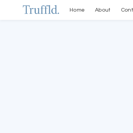
Home
About
Cont