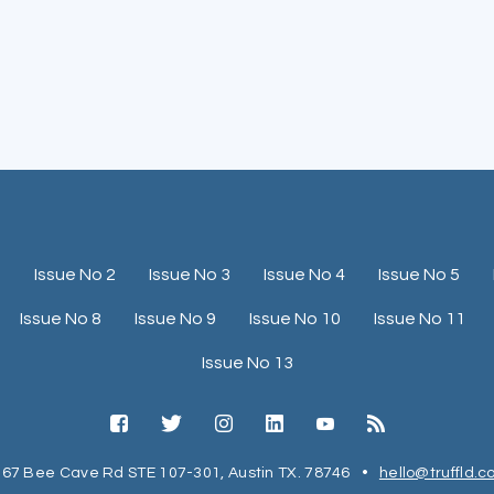
1
Issue No 2
Issue No 3
Issue No 4
Issue No 5
Issue No 8
Issue No 9
Issue No 10
Issue No 11
Issue No 13
67 Bee Cave Rd STE 107-301, Austin TX. 78746
•
hello@truffld.