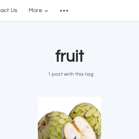
act Us
More
fruit
1 post with this tag