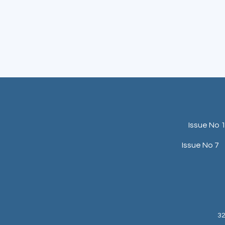
Issue No 
Issue No 7
32