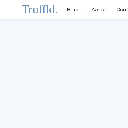
Home
About
Cont