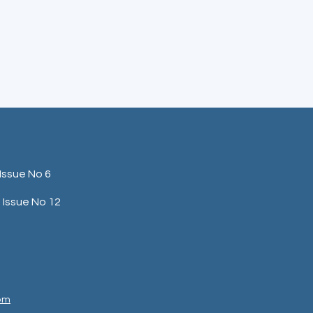
Issue No 6
Issue No 12
com