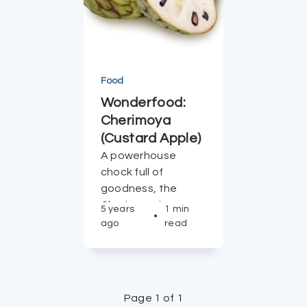
Food
Wonderfood:
Cherimoya
(Custard Apple)
A powerhouse
chock full of
goodness, the
Cherimoya is a
5 years
1 min
•
tough wonderfood
ago
read
to beat.
Page 1 of 1