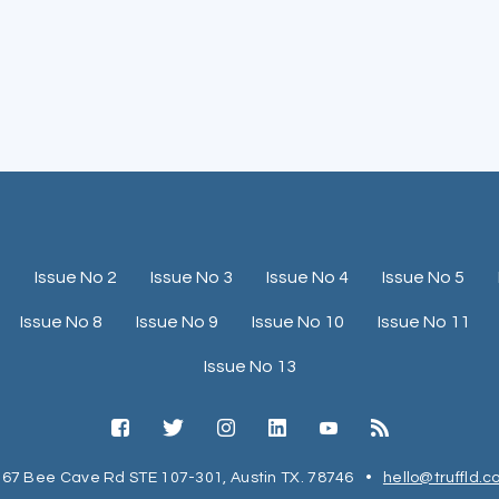
1
Issue No 2
Issue No 3
Issue No 4
Issue No 5
Issue No 8
Issue No 9
Issue No 10
Issue No 11
Issue No 13
67 Bee Cave Rd STE 107-301, Austin TX. 78746
•
hello@truffld.