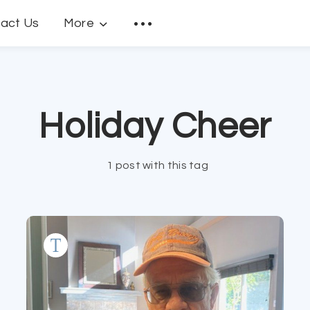
act Us
More
Holiday Cheer
1 post with this tag