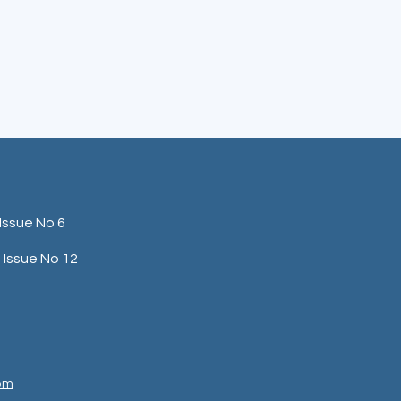
Issue No 6
Issue No 12
com