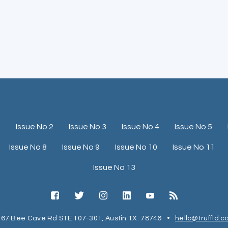
1
Issue No 2
Issue No 3
Issue No 4
Issue No 5
Issue No 8
Issue No 9
Issue No 10
Issue No 11
Issue No 13
67 Bee Cave Rd STE 107-301, Austin TX. 78746
•
hello@truffld.