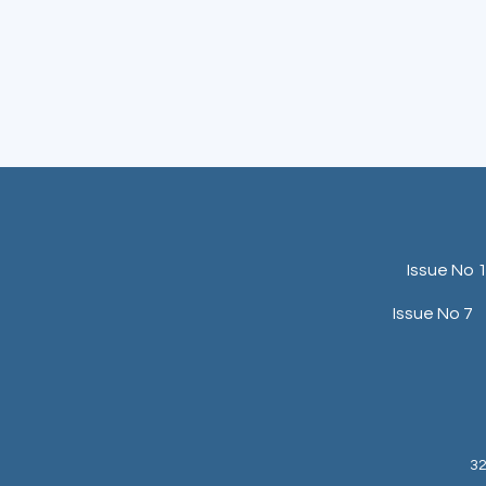
Issue No 
Issue No 7
32