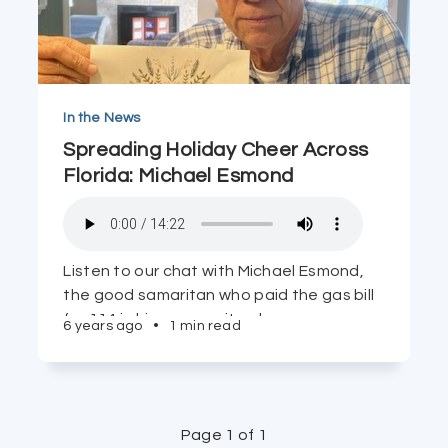
In the News
Spreading Holiday Cheer Across
Florida: Michael Esmond
Listen to our chat with Michael Esmond,
the good samaritan who paid the gas bill
for 114 in his community whose gas was
6 years ago
•
1 min read
near shut-off. The letter he reads from a
Pennsylvania woman is a tear-jerker.
Page 1 of 1