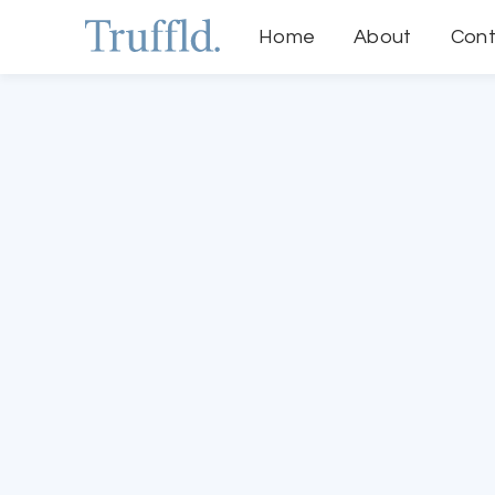
Home
About
Cont