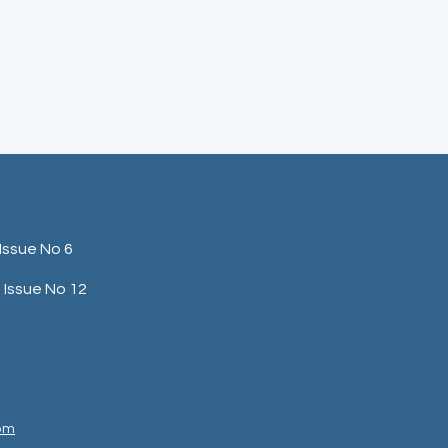
Issue No 6
Issue No 12
com