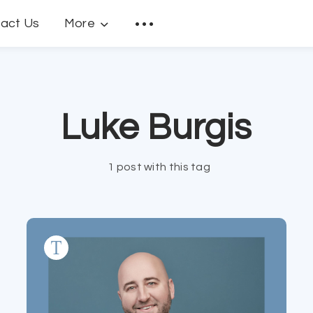
act Us
More
Luke Burgis
1 post with this tag