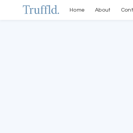
Home
About
Cont