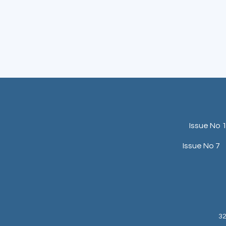
Issue No 
Issue No 7
32