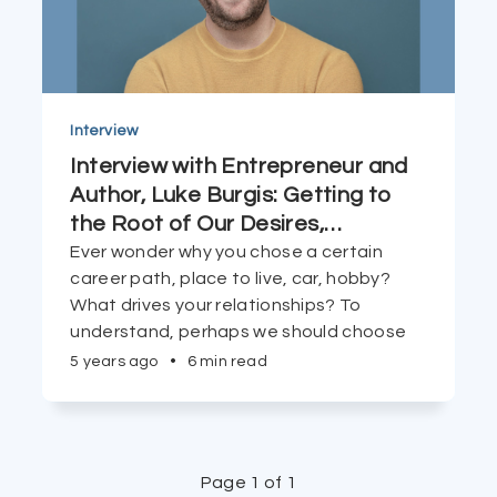
Interview
Interview with Entrepreneur and
Author, Luke Burgis: Getting to
the Root of Our Desires,
…
Ever wonder why you chose a certain
career path, place to live, car, hobby?
What drives your relationships? To
understand, perhaps we should choose
our 'models' first.
5 years ago
•
6 min read
Page 1 of 1