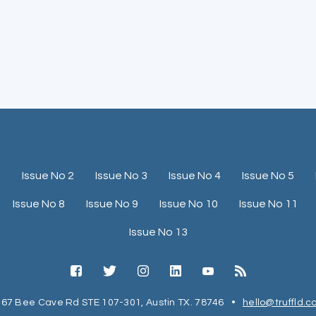
1
Issue No 2
Issue No 3
Issue No 4
Issue No 5
Issue No 8
Issue No 9
Issue No 10
Issue No 11
Issue No 13
67 Bee Cave Rd STE 107-301, Austin TX. 78746
•
hello@truffld.