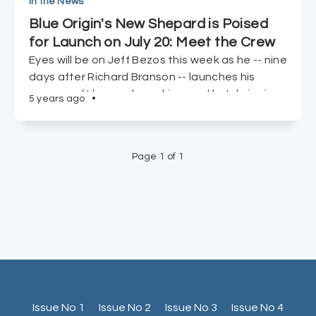
In the News
Blue Origin's New Shepard is Poised
for Launch on July 20: Meet the Crew
Eyes will be on Jeff Bezos this week as he -- nine
days after Richard Branson -- launches his
spacecraft beyond our skies, and he's bringing
5 years ago
•
a special crew along for the ride.
Page 1 of 1
Issue No 1
Issue No 2
Issue No 3
Issue No 4