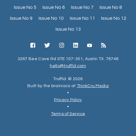
Issue No 5
Issue No 6
Issue No 7
Issue No 8
Issue No 9
Issue No 10
Issue No 11
Issue No 12
Issue No 13
3267 Bee Cave Rd STE 107-301, Austin TX. 78746
hello@truffld.com
Truffld. © 2026
Built by the brainiacs at
ThinkCru Media
•
Privacy Policy
•
Terms of Service