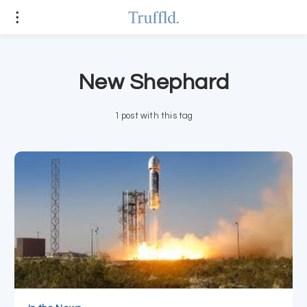
New Shephard
1 post with this tag