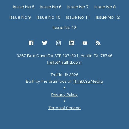
Issue No 5
Issue No 6
Issue No 7
Issue No 8
Issue No 9
Issue No 10
Issue No 11
Issue No 12
Issue No 13
3267 Bee Cave Rd STE 107-301, Austin TX. 78746
hello@truffld.com
Truffld. © 2026
Built by the brainiacs at
ThinkCru Media
•
Privacy Policy
•
Terms of Service