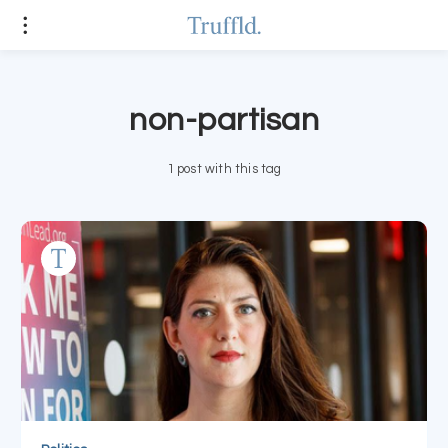
non-partisan
1 post with this tag