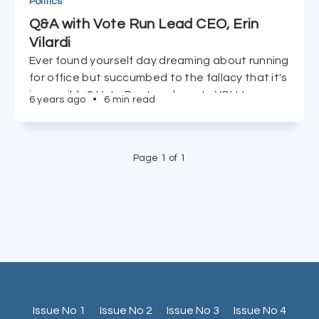
Politics
Q&A with Vote Run Lead CEO, Erin
Vilardi
Ever found yourself day dreaming about running
for office but succumbed to the fallacy that it's
impossible? Vote Run Lead wants YOU to run,
6 years ago
•
6 min read
and CEO Erin Vilardi tells us just how easy it is to
accomplish in just 90 days.
Page 1 of 1
Issue No 1
Issue No 2
Issue No 3
Issue No 4