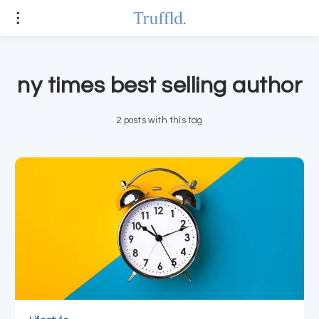
ny times best selling author
2 posts with this tag