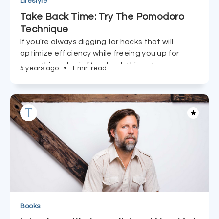
Lifestyle
Take Back Time: Try The Pomodoro
Technique
If you're always digging for hacks that will
optimize efficiency while freeing you up for
everything else in life, check this out.
5 years ago
•
1 min read
Books