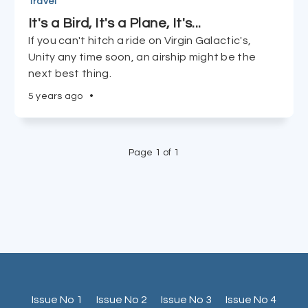
Travel
It's a Bird, It's a Plane, It's...
If you can't hitch a ride on Virgin Galactic's,
Unity any time soon, an airship might be the
next best thing.
5 years ago
•
Page 1 of 1
Issue No 1
Issue No 2
Issue No 3
Issue No 4