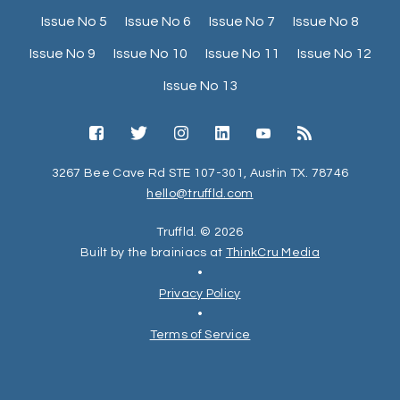
Issue No 5
Issue No 6
Issue No 7
Issue No 8
Issue No 9
Issue No 10
Issue No 11
Issue No 12
Issue No 13
3267 Bee Cave Rd STE 107-301, Austin TX. 78746
hello@truffld.com
Truffld. © 2026
Built by the brainiacs at
ThinkCru Media
•
Privacy Policy
•
Terms of Service