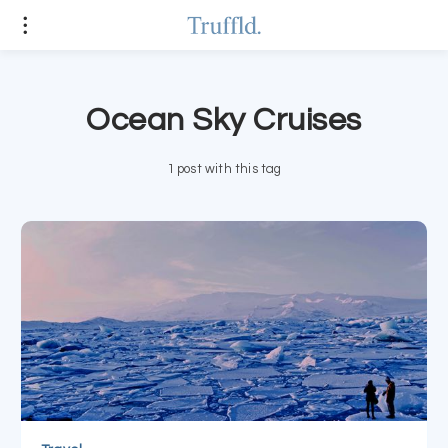
Ocean Sky Cruises
1 post with this tag