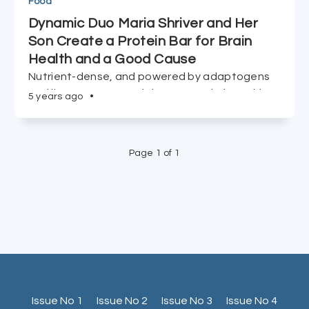
Food
Dynamic Duo Maria Shriver and Her
Son Create a Protein Bar for Brain
Health and a Good Cause
Nutrient-dense, and powered by adaptogens
and lion's mane, 5% of the proceeds from this
5 years ago
•
new midday snack go to The Women's
Alzheimer's Movement.
Page 1 of 1
Issue No 1
Issue No 2
Issue No 3
Issue No 4