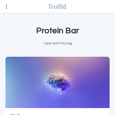
Protein Bar
1 post with this tag