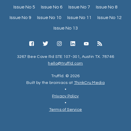
Issue No 5
Issue No 6
Issue No 7
Issue No 8
Issue No 9
Issue No 10
Issue No 11
Issue No 12
Issue No 13
3267 Bee Cave Rd STE 107-301, Austin TX. 78746
hello@truffld.com
Truffld. © 2026
Built by the brainiacs at
ThinkCru Media
•
Privacy Policy
•
Terms of Service