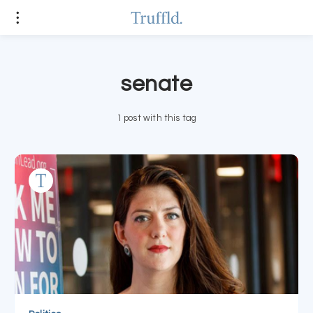
senate
1 post with this tag