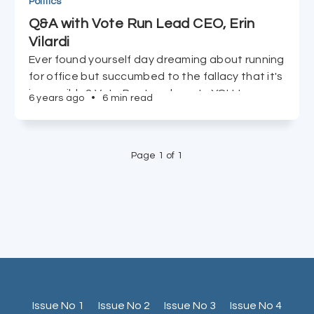
Politics
Q&A with Vote Run Lead CEO, Erin
Vilardi
Ever found yourself day dreaming about running
for office but succumbed to the fallacy that it's
impossible? Vote Run Lead wants YOU to run,
6 years ago
•
6 min read
and CEO Erin Vilardi tells us just how easy it is to
accomplish in just 90 days.
Page 1 of 1
Issue No 1
Issue No 2
Issue No 3
Issue No 4