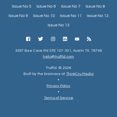
Issue No 5
Issue No 6
Issue No 7
Issue No 8
Issue No 9
Issue No 10
Issue No 11
Issue No 12
Issue No 13
3267 Bee Cave Rd STE 107-301, Austin TX. 78746
hello@truffld.com
Truffld. © 2026
Built by the brainiacs at
ThinkCru Media
•
Privacy Policy
•
Terms of Service