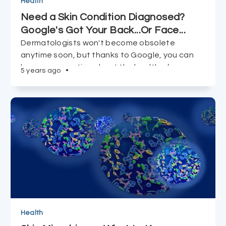
Health
Need a Skin Condition Diagnosed?
Google's Got Your Back...Or Face...
Dermatologists won't become obsolete
anytime soon, but thanks to Google, you can
be more proactive about the health of your
5 years ago
•
body's largest organ, and take matters into
your own hands.
Health