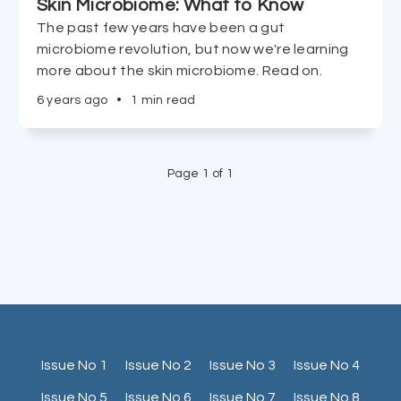
Skin Microbiome: What to Know
The past few years have been a gut
microbiome revolution, but now we're learning
more about the skin microbiome. Read on.
6 years ago
•
1 min read
Page 1 of 1
Issue No 1
Issue No 2
Issue No 3
Issue No 4
Issue No 5
Issue No 6
Issue No 7
Issue No 8