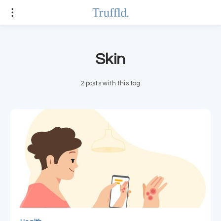
Skin
2 posts with this tag