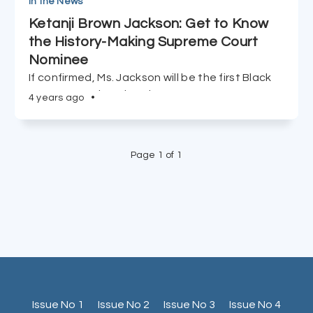
In the News
Ketanji Brown Jackson: Get to Know
the History-Making Supreme Court
Nominee
If confirmed, Ms. Jackson will be the first Black
woman appointed to the Supreme Court.
4 years ago
•
Page 1 of 1
Issue No 1
Issue No 2
Issue No 3
Issue No 4