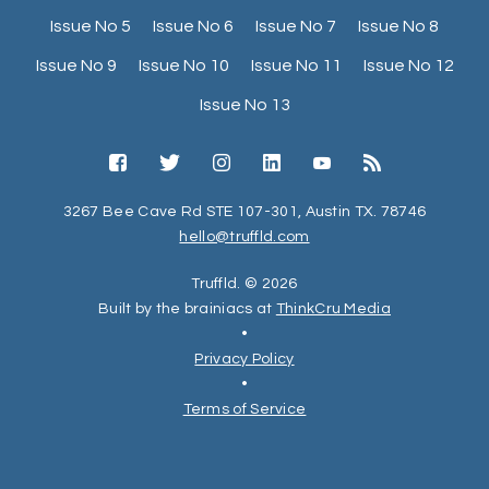
Issue No 5
Issue No 6
Issue No 7
Issue No 8
Issue No 9
Issue No 10
Issue No 11
Issue No 12
Issue No 13
3267 Bee Cave Rd STE 107-301, Austin TX. 78746
hello@truffld.com
Truffld. © 2026
Built by the brainiacs at
ThinkCru Media
•
Privacy Policy
•
Terms of Service