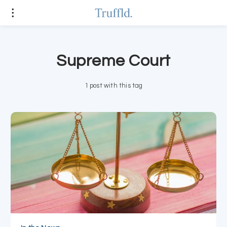
Supreme Court
1 post with this tag