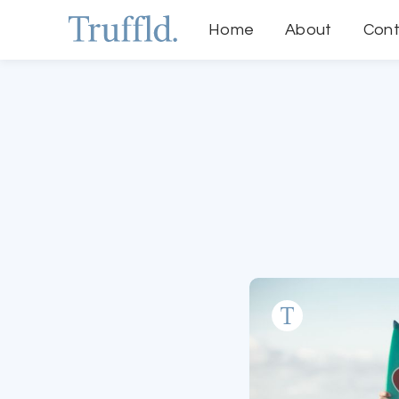
Home
About
Cont