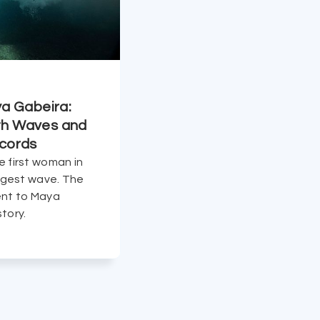
ya Gabeira:
h Waves and
cords
e first woman in
argest wave. The
ent to Maya
tory.