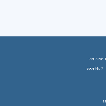
Issue No 
Issue No 7
32