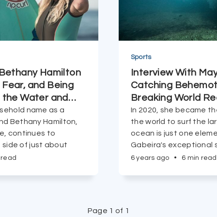
Sports
 Bethany Hamilton
Interview With Ma
Fear, and Being
Catching Behemot
 the Water and
…
Breaking World Re
sehold name as a
In 2020, she became th
nd Bethany Hamilton,
the world to surf the l
e, continues to
ocean is just one elem
t side of just about
Gabeira's exceptional s
 read
6 years ago
•
6 min read
Page 1 of 1