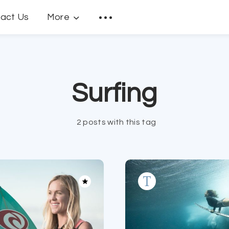
act Us
More
Surfing
2 posts with this tag