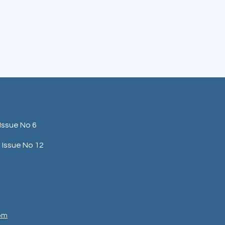
Issue No 6
Issue No 12
com