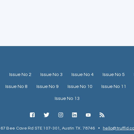
1
Issue No 2
Issue No 3
Issue No 4
Issue No 5
Issue No 8
Issue No 9
Issue No 10
Issue No 11
Issue No 13
67 Bee Cave Rd STE 107-301, Austin TX. 78746
•
hello@truffld.