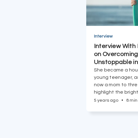
Interview
Interview With
on Overcoming 
Unstoppable in
She became a hou
young teenager, a
now a mom to thre
highlight the brigh
everything.
5 years ago
•
8 min