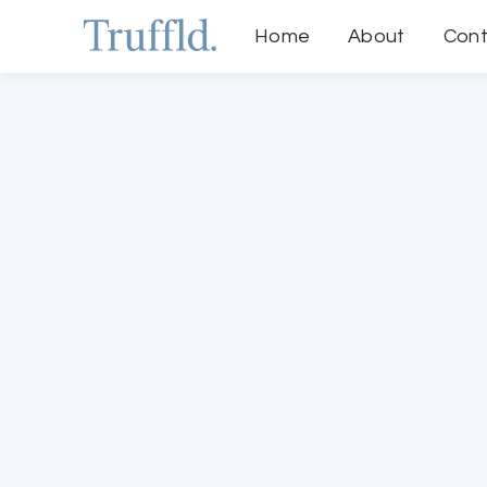
Home
About
Cont