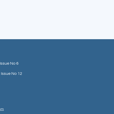
Issue No 6
Issue No 12
com