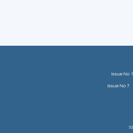
Issue No 
Issue No 7
32