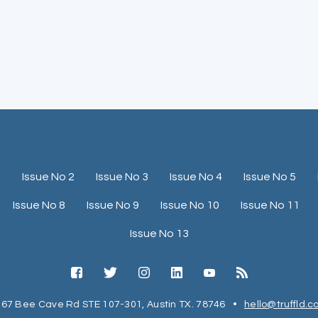
1
Issue No 2
Issue No 3
Issue No 4
Issue No 5
Issue No 8
Issue No 9
Issue No 10
Issue No 11
Issue No 13
67 Bee Cave Rd STE 107-301, Austin TX. 78746
•
hello@truffld.