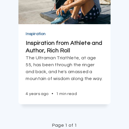
Inspiration
Inspiration from Athlete and
Author, Rich Roll
The Ultraman Triathlete, at age
55, has been through the ringer
and back, and he's amassed a
mountain of wisdom along the way.
4 years ago
•
1 min read
Page 1 of 1