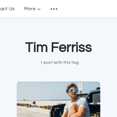
act Us
More
Tim Ferriss
1 post with this tag