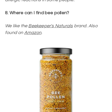
8. Where can I find bee pollen?
We like the
Beekeeper's Naturals
brand. Also
found on
Amazon
.