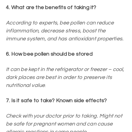
4. What are the benefits of taking it?
According to experts, bee pollen can reduce
inflammation, decrease stress, boost the
immune system, and has antioxidant properties.
6. How bee pollen should be stored
It can be kept in the refrigerator or freezer – cool,
dark places are best in order to preserve its
nutritional value
.
7. Is it safe to take? Known side effects?
Check with your doctor prior to taking. Might not
be safe for pregnant women and can cause
allergic reactions in some people.