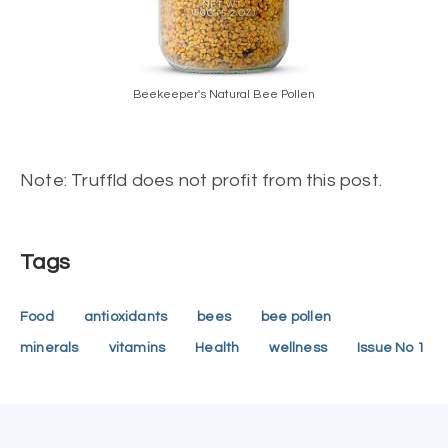
Beekeeper's Natural Bee Pollen
Note: Truffld does not profit from this post.
Tags
Food
antioxidants
bees
bee pollen
minerals
vitamins
Health
wellness
Issue No 1