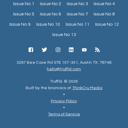
Issue No 1
Issue No 2
Issue No 3
Issue No 4
Issue No 5
Issue No 6
Issue No 7
Issue No 8
Issue No 9
Issue No 10
Issue No 11
Issue No 12
Issue No 13
3267 Bee Cave Rd STE 107-301, Austin TX. 78746
hello@truffld.com
Truffld. © 2026
Built by the brainiacs at
ThinkCru Media
•
Privacy Policy
•
Terms of Service