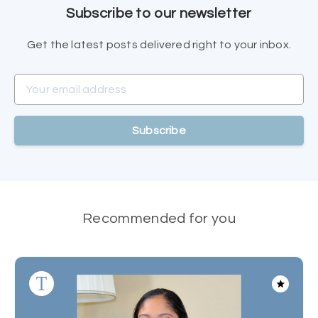
Subscribe to our newsletter
Get the latest posts delivered right to your inbox.
Your email address
Subscribe
Recommended for you