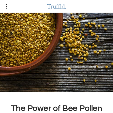
The Power of Bee Pollen