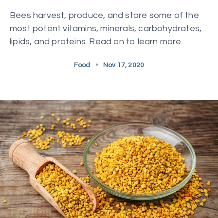
Bees harvest, produce, and store some of the
most potent vitamins, minerals, carbohydrates,
lipids, and proteins. Read on to learn more.
Food
•
Nov 17, 2020