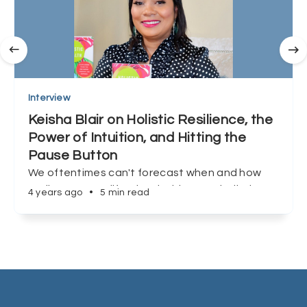
Interview
Keisha Blair on Holistic Resilience, the
Power of Intuition, and Hitting the
Pause Button
We oftentimes can't forecast when and how
we'll encounter life's inevitable curveballs, but
4 years ago
•
5 min read
Keisha Blair shows us that preparation, and
redefining success can make all the difference.