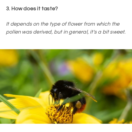
3. How does it taste?
It depends on the type of flower from which the
pollen was derived, but in general, it's a bit sweet.