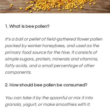
1. What is bee pollen?
It's a ball or pellet of field-gathered flower pollen
packed by worker honeybees, and used as the
primary food source for the hive. It consists of
simple sugars, protein, minerals and vitamins,
fatty acids, and a small percentage of other
components.
2. How should bee pollen be consumed?
You can take it by the spoonful or mix it into
granola, yogurt, or make smoothies with it.