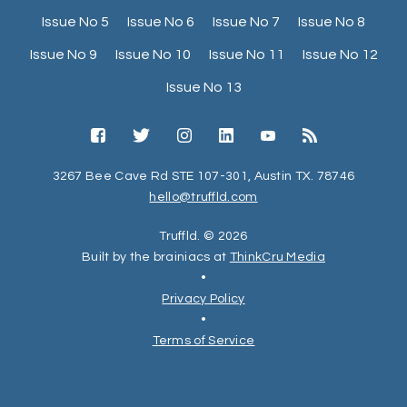
Issue No 5
Issue No 6
Issue No 7
Issue No 8
Issue No 9
Issue No 10
Issue No 11
Issue No 12
Issue No 13
3267 Bee Cave Rd STE 107-301, Austin TX. 78746
hello@truffld.com
Truffld. © 2026
Built by the brainiacs at
ThinkCru Media
•
Privacy Policy
•
Terms of Service