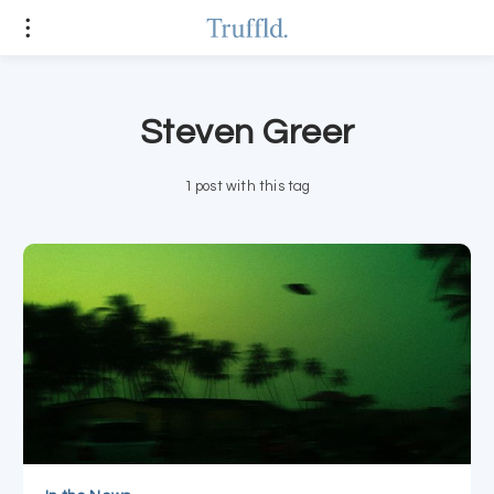
Steven Greer
1 post with this tag