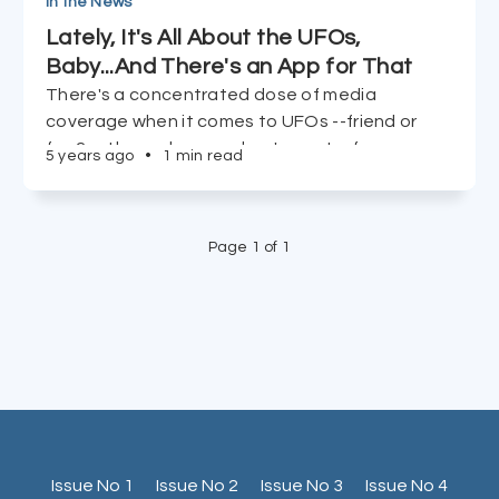
In the News
Lately, It's All About the UFOs,
Baby...And There's an App for That
There's a concentrated dose of media
coverage when it comes to UFOs --friend or
foe? -- these days, and we've got a few
5 years ago
•
1 min read
resources to check out if your alien antennas
are piqued.
Page 1 of 1
Issue No 1
Issue No 2
Issue No 3
Issue No 4