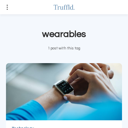
wearables
1 post with this tag