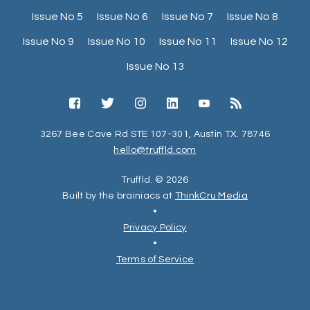
Issue No 5
Issue No 6
Issue No 7
Issue No 8
Issue No 9
Issue No 10
Issue No 11
Issue No 12
Issue No 13
3267 Bee Cave Rd STE 107-301, Austin TX. 78746
hello@truffld.com
Truffld. © 2026
Built by the brainiacs at
ThinkCru Media
•
Privacy Policy
•
Terms of Service