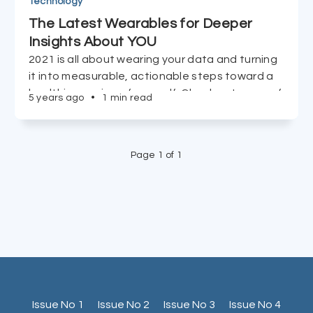
Technology
The Latest Wearables for Deeper
Insights About YOU
2021 is all about wearing your data and turning
it into measurable, actionable steps toward a
healthier version of yourself. Check out some of
5 years ago
•
1 min read
the tools to get you there.
Page 1 of 1
Issue No 1
Issue No 2
Issue No 3
Issue No 4